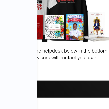
 questions, click the helpdesk below in the bottom 
Success Advisors will contact you asap.