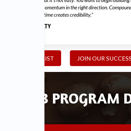
"Success is simple, but it's not easy. You want to begin building
so that you create momentum in the right direction. Compoun
over long periods of time creates credibility."
DIAMOND MCNULTY
FOUNDER & CEO
JOIN MAILING LIST
JOIN OUR SUCCESS
SS CLUB PROGRAM D