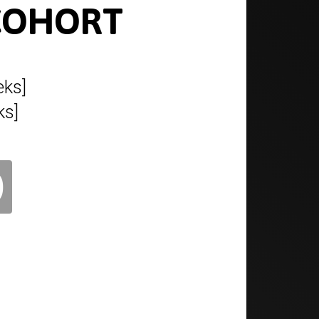
 COHORT
ks]
ks]
0