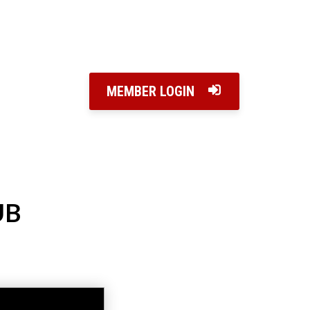
MEMBER LOGIN
UB