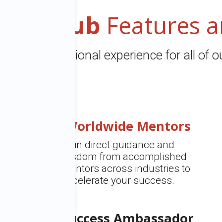
ers Club
Features 
eate an exceptional experience for all of 
Worldwide Mentors
Gain direct guidance and
wisdom from accomplished
mentors across industries to
accelerate your success.
Success Ambassador